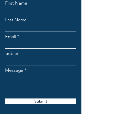
First Name
Last Name
Email
Subject
Message
Submit