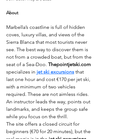
About
Marbella’s coastline is full of hidden 
coves, luxury villas, and views of the 
Sierra Blanca that most tourists never 
see. The best way to discover them is 
not from a crowded boat, but from the 
seat of a Sea-Doo. 
Thepointjetski.com
specializes in 
jet ski excursions
 that 
last one hour and cost €170 per jet ski, 
with a minimum of two vehicles 
required. These are not aimless rides. 
An instructor leads the way, points out 
landmarks, and keeps the group safe 
while you focus on the thrill.
The site offers a closed circuit for 
beginners (€70 for 20 minutes), but the 
real magic is in the 
jet ski excursions