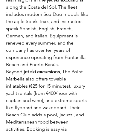
along the Costa del Sol. The fleet 
includes modern Sea-Doo models like 
the agile Spark Trixx, and instructors 
speak Spanish, English, French, 
German, and Italian. Equipment is 
renewed every summer, and the 
company has over ten years of 
experience operating from Fontanilla 
Beach and Puerto Banús.
Beyond 
jet ski excursions
, The Point 
Marbella also offers towable 
inflatables (€25 for 15 minutes), luxury 
yacht rentals (from €400/hour with 
captain and wine), and extreme sports 
like flyboard and wakeboard. Their 
Beach Club adds a pool, jacuzzi, and 
Mediterranean food between 
activities. Booking is easy via 