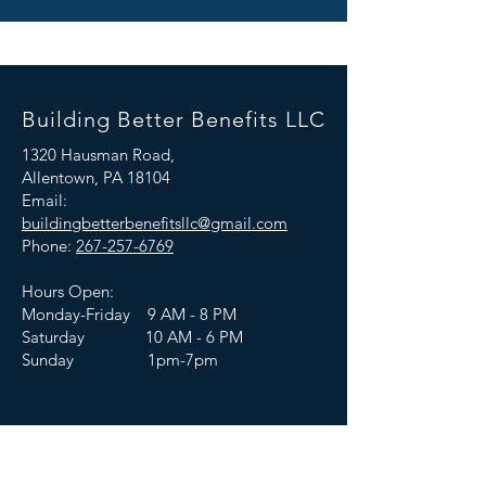
Building Better Benefits LLC
1320 Hausman Road,
Allentown, PA 18104
Email:
buildingbetterbenefitsllc@gmail.com
Phone:
267-257-6769
Hours Open:
Monday-Friday 9 AM - 8 PM
Saturday 10 AM - 6 PM
Sunday 1pm-7pm
Connect With Us