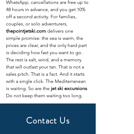
WhatsApp, cancellations are free up to 
48 hours in advance, and you get 10% 
off a second activity. For families, 
couples, or solo adventurers, 
thepointjetski.com
 delivers one 
simple promise: the sea is warm, the 
prices are clear, and the only hard part 
is deciding how fast you want to go. 
The rest is salt, wind, and a memory 
that will outlast your tan. That is not a 
sales pitch. That is a fact. And it starts 
with a single click. The Mediterranean 
is waiting. So are the 
jet ski excursions
. 
Do not keep them waiting too long.
Contact Us