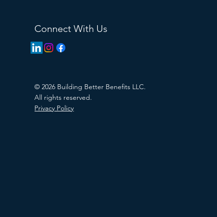
Connect With Us
© 2026 Building Better Benefits LLC.
All rights reserved.
Privacy Policy