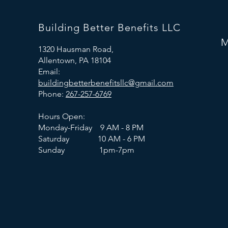
Building Better Benefits LLC
M
1320 Hausman Road,
Allentown, PA 18104
Email:
buildingbetterbenefitsllc@gmail.com
Phone:
267-257-6769
Hours Open:
Monday-Friday 9 AM - 8 PM
Saturday 10 AM - 6 PM
Sunday 1pm-7pm