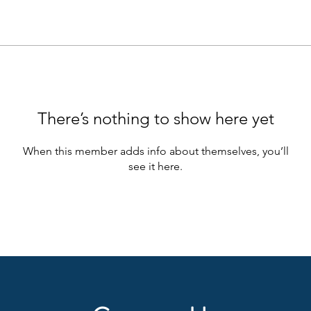
There’s nothing to show here yet
When this member adds info about themselves, you’ll
see it here.