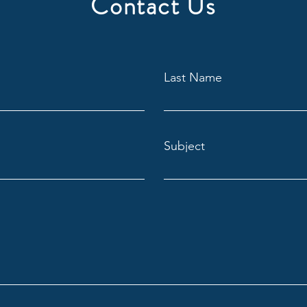
Contact Us
Last Name
Subject