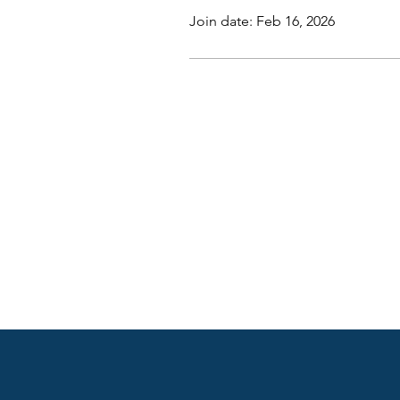
Join date: Feb 16, 2026