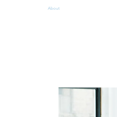
Home
About
Our Value
Our Team
ABOUT