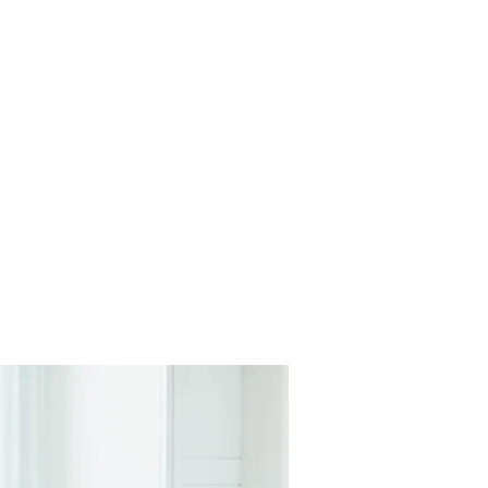
The Journey
Careers
Contact Us