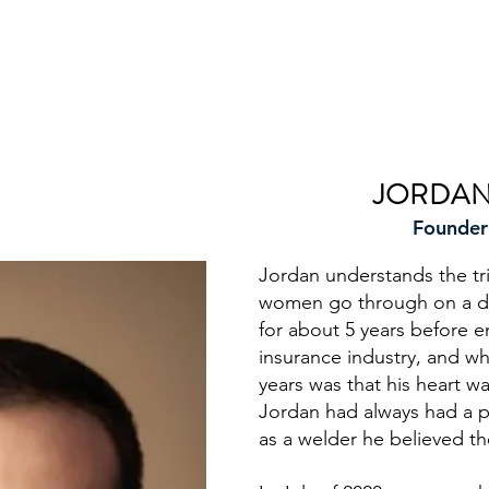
FOUNDER
JORDAN
Founder
Jordan understands the tr
women go through on a dai
for about 5 years before e
insurance industry, and wh
years was that his heart wa
Jordan had always had a p
as a welder he believed t