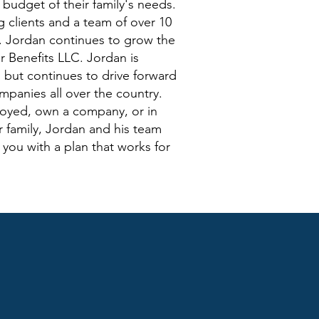
e budget of their family's needs.
 clients and a team of over 10
e. Jordan continues to grow the
 Benefits LLC. Jordan is
r, but continues to drive forward
mpanies all over the country.
loyed, own a company, or in
r family, Jordan and his team
you with a plan that works for