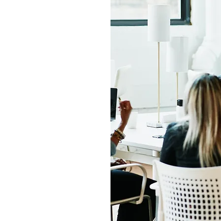
 our mission is to
nd affordable and
urance coverage
. We understand
alth insurance can
re here to help.
consultants will
, answer any
lp you find the
 family. We believe
o quality health
king that a reality