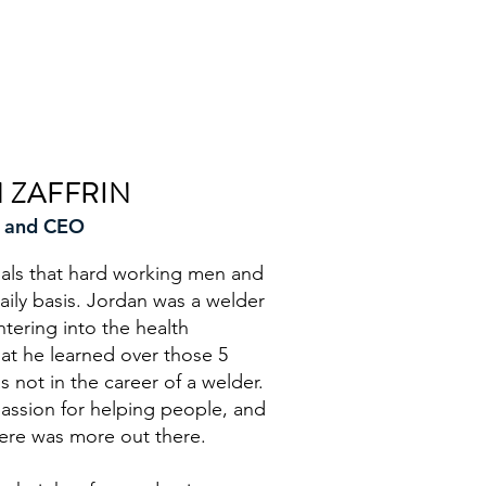
 ZAFFRIN
 and CEO
ials that hard working men and
ly basis. Jordan was a welder
ntering into the health
at he learned over those 5
s not in the career of a welder.
assion for helping people, and
here was more out there.