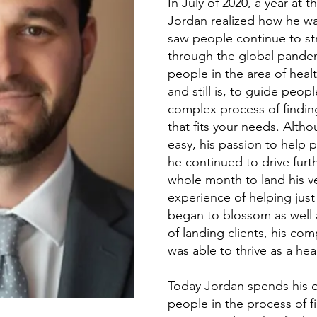
In July of 2020, a year at 
Jordan realized how he wa
saw people continue to str
through the global pandem
people in the area of heal
and still is, to guide peo
complex process of finding
that fits your needs. Alt
easy, his passion to help
he continued to drive furthe
whole month to land his ver
experience of helping just t
began to blossom as well 
of landing clients, his co
was able to thrive as a hea
Today Jordan spends his d
people in the process of fi