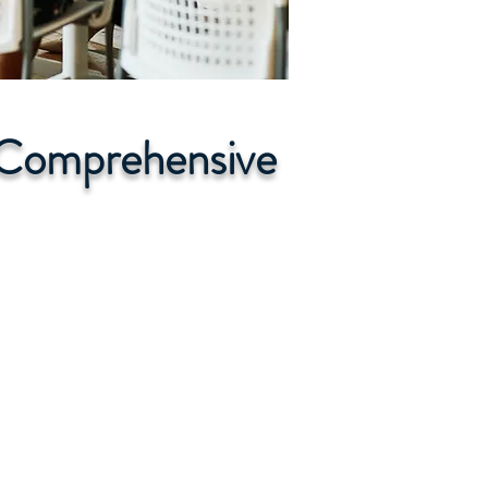
r Comprehensive