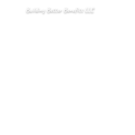
Building Better Benefits LLC