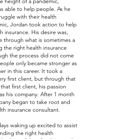
the height of a pandemic,
s able to help people. As he
uggle with their health
ic, Jordan took action to help
th insurance. His desire was,
ple through what is sometimes a
 the right health insurance
hough the process did not come
 people only became stronger as
r in this career. It took a
y first client, but through that
hat first client, his passion
as his company. After 1 month
mpany began to take root and
lth insurance consultant.
ays waking up excited to assist
nding the right health