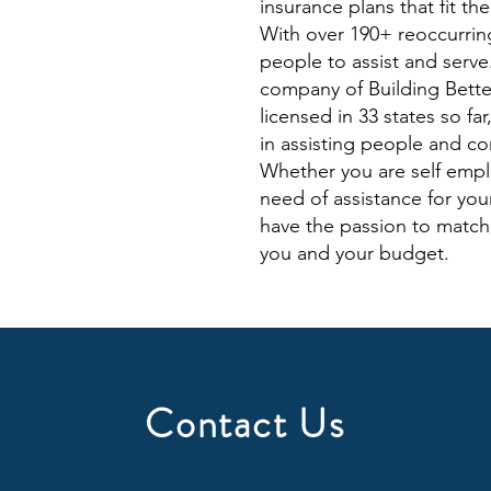
insurance plans that fit th
With over 190+ reoccurring
people to assist and serv
company of Building Better
licensed in 33 states so fa
in assisting people and co
Whether you are self emp
need of assistance for you
have the passion to match 
you and your budget.
Contact Us