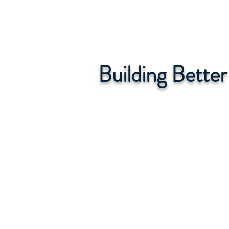
Building Bette