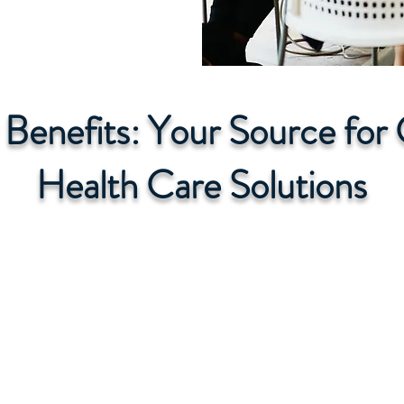
r Benefits: Your Source fo
Health Care Solutions