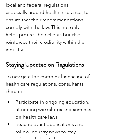
local and federal regulations, 
especially around health insurance, to 
ensure that their recommendations 
comply with the law. This not only 
helps protect their clients but also 
reinforces their credibility within the 
industry.
Staying Updated on Regulations
To navigate the complex landscape of 
health care regulations, consultants 
should:
Participate in ongoing education, 
attending workshops and seminars 
on health care laws.
Read relevant publications and 
follow industry news to stay 