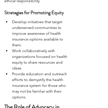
ethical responsibility.
Strategies for Promoting Equity
Develop initiatives that target 
underserved communities to 
improve awareness of health 
insurance options available to 
them.
Work collaboratively with 
organizations focused on health 
equity to share resources and 
ideas.
Provide education and outreach 
efforts to demystify the health 
insurance system for those who 
may not be familiar with their 
options.
The Role of Advocacy in 