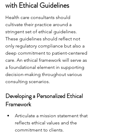
with Ethical Guidelines
Health care consultants should 
cultivate their practice around a 
stringent set of ethical guidelines. 
These guidelines should reflect not 
only regulatory compliance but also a 
deep commitment to patient-centered 
care. An ethical framework will serve as 
a foundational element in supporting 
decision-making throughout various 
consulting scenarios.
Developing a Personalized Ethical 
Framework
Articulate a mission statement that 
reflects ethical values and the 
commitment to clients.