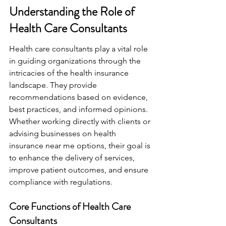
Understanding the Role of 
Health Care Consultants
Health care consultants play a vital role 
in guiding organizations through the 
intricacies of the health insurance 
landscape. They provide 
recommendations based on evidence, 
best practices, and informed opinions. 
Whether working directly with clients or 
advising businesses on health 
insurance near me options, their goal is 
to enhance the delivery of services, 
improve patient outcomes, and ensure 
compliance with regulations.
Core Functions of Health Care 
Consultants