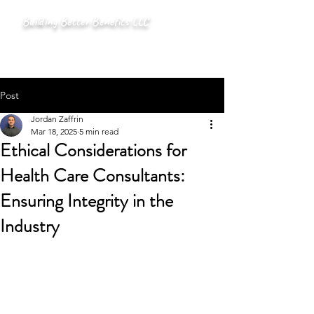
Building Better Benefits LLC
Post
Jordan Zaffrin
Mar 18, 2025
5 min read
Ethical Considerations for
Health Care Consultants:
Ensuring Integrity in the
Industry