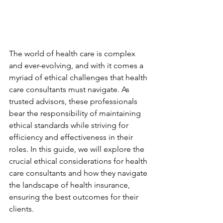
The world of health care is complex 
and ever-evolving, and with it comes a 
myriad of ethical challenges that health 
care consultants must navigate. As 
trusted advisors, these professionals 
bear the responsibility of maintaining 
ethical standards while striving for 
efficiency and effectiveness in their 
roles. In this guide, we will explore the 
crucial ethical considerations for health 
care consultants and how they navigate 
the landscape of health insurance, 
ensuring the best outcomes for their 
clients.