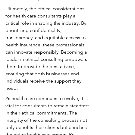
Ultimately, the ethical considerations 
for health care consultants play a 
critical role in shaping the industry. By 
prioritizing confidentiality, 
transparency, and equitable access to 
health insurance, these professionals 
can innovate responsibly. Becoming a 
leader in ethical consulting empowers 
them to provide the best advice, 
ensuring that both businesses and 
individuals receive the support they 
need.
As health care continues to evolve, it is 
vital for consultants to remain steadfast 
in their ethical commitments. The 
integrity of the consulting process not 
only benefits their clients but enriches 
the entire health care system. By 