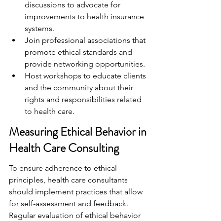
discussions to advocate for 
improvements to health insurance 
systems.
Join professional associations that 
promote ethical standards and 
provide networking opportunities.
Host workshops to educate clients 
and the community about their 
rights and responsibilities related 
to health care.
Measuring Ethical Behavior in 
Health Care Consulting
To ensure adherence to ethical 
principles, health care consultants 
should implement practices that allow 
for self-assessment and feedback. 
Regular evaluation of ethical behavior 