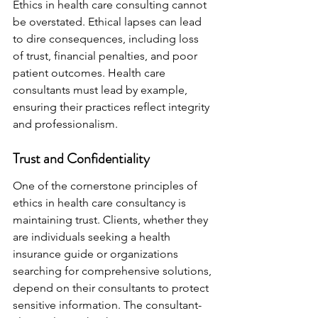
Ethics in health care consulting cannot 
be overstated. Ethical lapses can lead 
to dire consequences, including loss 
of trust, financial penalties, and poor 
patient outcomes. Health care 
consultants must lead by example, 
ensuring their practices reflect integrity 
and professionalism.
Trust and Confidentiality
One of the cornerstone principles of 
ethics in health care consultancy is 
maintaining trust. Clients, whether they 
are individuals seeking a health 
insurance guide or organizations 
searching for comprehensive solutions, 
depend on their consultants to protect 
sensitive information. The consultant-