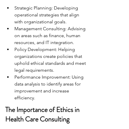
Strategic Planning: Developing 
operational strategies that align 
with organizational goals.
Management Consulting: Advising 
on areas such as finance, human 
resources, and IT integration.
Policy Development: Helping 
organizations create policies that 
uphold ethical standards and meet 
legal requirements.
Performance Improvement: Using 
data analysis to identify areas for 
improvement and increase 
efficiency.
The Importance of Ethics in 
Health Care Consulting