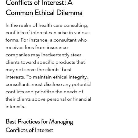
Conflicts of Interest: A 
Common Ethical Dilemma
In the realm of health care consulting, 
conflicts of interest can arise in various 
forms. For instance, a consultant who 
receives fees from insurance 
companies may inadvertently steer 
clients toward specific products that 
may not serve the clients' best 
interests. To maintain ethical integrity, 
consultants must disclose any potential 
conflicts and prioritize the needs of 
their clients above personal or financial 
interests.
Best Practices for Managing 
Conflicts of Interest