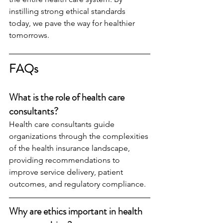
instilling strong ethical standards 
today, we pave the way for healthier 
tomorrows.
FAQs
What is the role of health care 
consultants?
Health care consultants guide 
organizations through the complexities 
of the health insurance landscape, 
providing recommendations to 
improve service delivery, patient 
outcomes, and regulatory compliance.
Why are ethics important in health 