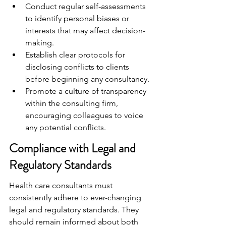
Conduct regular self-assessments 
to identify personal biases or 
interests that may affect decision-
making.
Establish clear protocols for 
disclosing conflicts to clients 
before beginning any consultancy.
Promote a culture of transparency 
within the consulting firm, 
encouraging colleagues to voice 
any potential conflicts.
Compliance with Legal and 
Regulatory Standards
Health care consultants must 
consistently adhere to ever-changing 
legal and regulatory standards. They 
should remain informed about both 