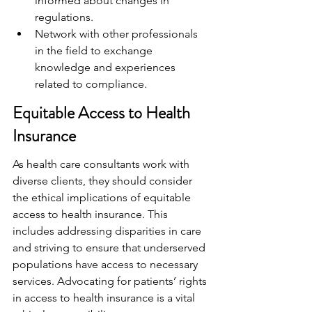
informed about changes in 
regulations.
Network with other professionals 
in the field to exchange 
knowledge and experiences 
related to compliance.
Equitable Access to Health 
Insurance
As health care consultants work with 
diverse clients, they should consider 
the ethical implications of equitable 
access to health insurance. This 
includes addressing disparities in care 
and striving to ensure that underserved 
populations have access to necessary 
services. Advocating for patients’ rights 
in access to health insurance is a vital 