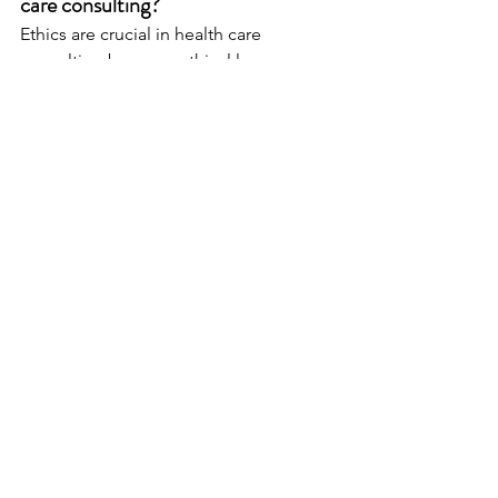
care consulting?
Ethics are crucial in health care 
consulting because ethical lapses can 
lead to loss of trust, financial penalties, 
and poor patient outcomes, making it 
essential for consultants to 
demonstrate integrity and 
professionalism.
How do health care consultants 
manage conflicts of interest?
Consultants manage conflicts of 
interest by conducting regular self-
assessments, establishing clear 
protocols for disclosure to clients, and 
fostering a culture of transparency 
within their firms.