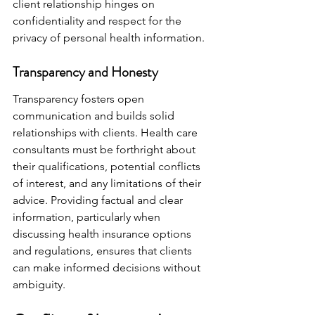
client relationship hinges on 
confidentiality and respect for the 
privacy of personal health information.
Transparency and Honesty
Transparency fosters open 
communication and builds solid 
relationships with clients. Health care 
consultants must be forthright about 
their qualifications, potential conflicts 
of interest, and any limitations of their 
advice. Providing factual and clear 
information, particularly when 
discussing health insurance options 
and regulations, ensures that clients 
can make informed decisions without 
ambiguity.