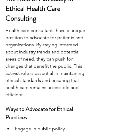
Ethical Health Care 
Consulting
Health care consultants have a unique 
position to advocate for patients and 
organizations. By staying informed 
about industry trends and potential 
areas of need, they can push for 
changes that benefit the public. This 
activist role is essential in maintaining 
ethical standards and ensuring that 
health care remains accessible and 
efficient.
Ways to Advocate for Ethical 
Practices
Engage in public policy 