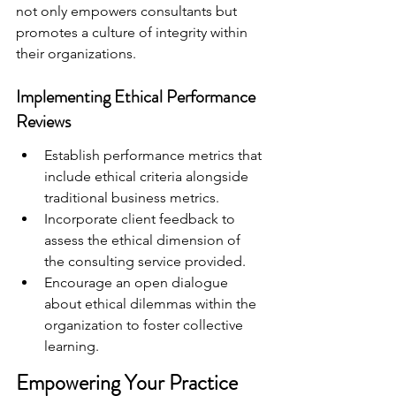
not only empowers consultants but 
promotes a culture of integrity within 
their organizations.
Implementing Ethical Performance 
Reviews
Establish performance metrics that 
include ethical criteria alongside 
traditional business metrics.
Incorporate client feedback to 
assess the ethical dimension of 
the consulting service provided.
Encourage an open dialogue 
about ethical dilemmas within the 
organization to foster collective 
learning.
Empowering Your Practice 