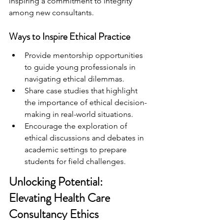
inspiring a commitment to integrity 
among new consultants.
Ways to Inspire Ethical Practice
Provide mentorship opportunities 
to guide young professionals in 
navigating ethical dilemmas.
Share case studies that highlight 
the importance of ethical decision-
making in real-world situations.
Encourage the exploration of 
ethical discussions and debates in 
academic settings to prepare 
students for field challenges.
Unlocking Potential: 
Elevating Health Care 
Consultancy Ethics