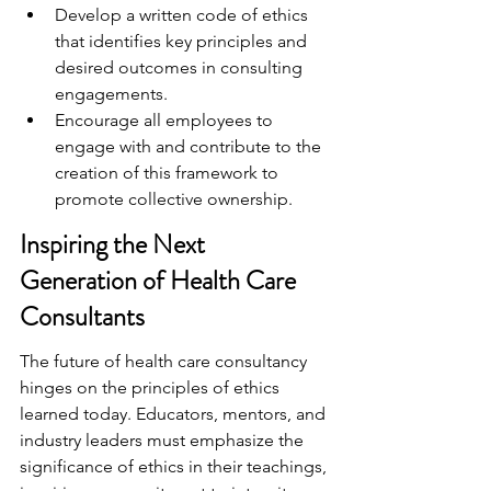
Develop a written code of ethics 
that identifies key principles and 
desired outcomes in consulting 
engagements.
Encourage all employees to 
engage with and contribute to the 
creation of this framework to 
promote collective ownership.
Inspiring the Next 
Generation of Health Care 
Consultants
The future of health care consultancy 
hinges on the principles of ethics 
learned today. Educators, mentors, and 
industry leaders must emphasize the 
significance of ethics in their teachings, 