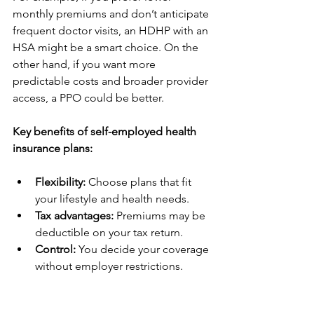
monthly premiums and don’t anticipate 
frequent doctor visits, an HDHP with an 
HSA might be a smart choice. On the 
other hand, if you want more 
predictable costs and broader provider 
access, a PPO could be better.
Key benefits of self-employed health 
insurance plans:
Flexibility:
 Choose plans that fit 
your lifestyle and health needs.
Tax advantages:
 Premiums may be 
deductible on your tax return.
Control:
 You decide your coverage 
without employer restrictions.