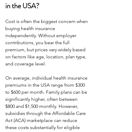
in the USA?
Cost is often the biggest concern when 
buying health insurance 
independently. Without employer 
contributions, you bear the full 
premium, but prices vary widely based 
on factors like age, location, plan type, 
and coverage level.
On average, individual health insurance 
premiums in the USA range from $300 
to $600 per month. Family plans can be 
significantly higher, often between 
$800 and $1,500 monthly. However, 
subsidies through the Affordable Care 
Act (ACA) marketplace can reduce 
these costs substantially for eligible 