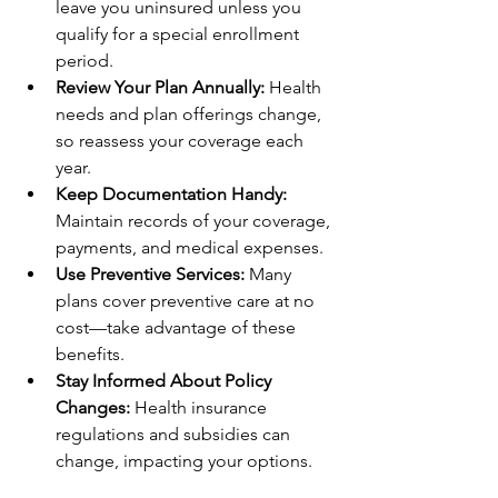
leave you uninsured unless you 
qualify for a special enrollment 
period.
Review Your Plan Annually:
 Health 
needs and plan offerings change, 
so reassess your coverage each 
year.
Keep Documentation Handy:
Maintain records of your coverage, 
payments, and medical expenses.
Use Preventive Services:
 Many 
plans cover preventive care at no 
cost—take advantage of these 
benefits.
Stay Informed About Policy 
Changes:
 Health insurance 
regulations and subsidies can 
change, impacting your options.