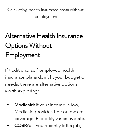
Calculating health insurance costs without 
employment
Alternative Health Insurance 
Options Without 
Employment
If traditional self-employed health 
insurance plans don’t fit your budget or 
needs, there are alternative options 
worth exploring:
Medicaid:
 If your income is low, 
Medicaid provides free or low-cost 
coverage. Eligibility varies by state.
COBRA:
 If you recently left a job, 