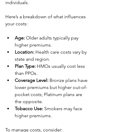
individuals.
Here’s a breakdown of what influences 
your costs:
Age:
 Older adults typically pay 
higher premiums.
Location:
 Health care costs vary by 
state and region.
Plan Type:
 HMOs usually cost less 
than PPOs.
Coverage Level:
 Bronze plans have 
lower premiums but higher out-of-
pocket costs; Platinum plans are 
the opposite.
Tobacco Use:
 Smokers may face 
higher premiums.
To manage costs, consider: