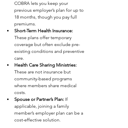
COBRA lets you keep your 
previous employer’s plan for up to 
18 months, though you pay full 
premiums.
Short-Term Health Insurance:
These plans offer temporary 
coverage but often exclude pre-
existing conditions and preventive 
care.
Health Care Sharing Ministries:
These are not insurance but 
community-based programs 
where members share medical 
costs.
Spouse or Partner’s Plan:
 If 
applicable, joining a family 
member’s employer plan can be a 
cost-effective solution.