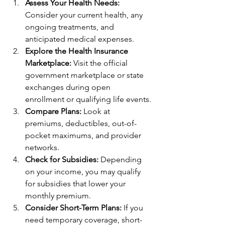
Assess Your Health Needs:
Consider your current health, any 
ongoing treatments, and 
anticipated medical expenses.
Explore the Health Insurance 
Marketplace:
 Visit the official 
government marketplace or state 
exchanges during open 
enrollment or qualifying life events.
Compare Plans:
 Look at 
premiums, deductibles, out-of-
pocket maximums, and provider 
networks.
Check for Subsidies:
 Depending 
on your income, you may qualify 
for subsidies that lower your 
monthly premium.
Consider Short-Term Plans:
 If you 
need temporary coverage, short-