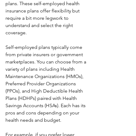
plans. These self-employed health 
insurance plans offer flexibility but 
require a bit more legwork to 
understand and select the right 
coverage.
Self-employed plans typically come 
from private insurers or government 
marketplaces. You can choose from a 
variety of plans including Health 
Maintenance Organizations (HMOs), 
Preferred Provider Organizations 
(PPOs), and High Deductible Health 
Plans (HDHPs) paired with Health 
Savings Accounts (HSAs). Each has its 
pros and cons depending on your 
health needs and budget.
For example, if you prefer lower 