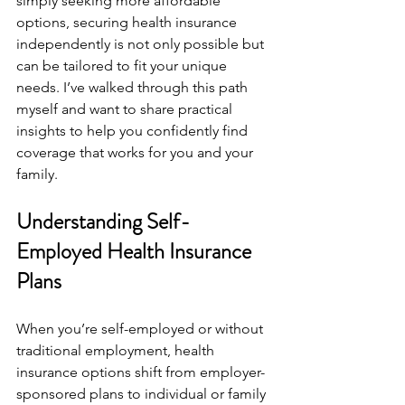
simply seeking more affordable 
options, securing health insurance 
independently is not only possible but 
can be tailored to fit your unique 
needs. I’ve walked through this path 
myself and want to share practical 
insights to help you confidently find 
coverage that works for you and your 
family.
Understanding Self-
Employed Health Insurance 
Plans
When you’re self-employed or without 
traditional employment, health 
insurance options shift from employer-
sponsored plans to individual or family 