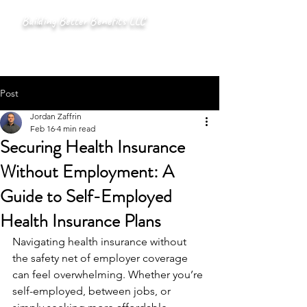
Building Better Benefits LLC
Post
Jordan Zaffrin
Feb 16
4 min read
Securing Health Insurance
Without Employment: A
Guide to Self-Employed
Health Insurance Plans
Navigating health insurance without 
the safety net of employer coverage 
can feel overwhelming. Whether you’re 
self-employed, between jobs, or 