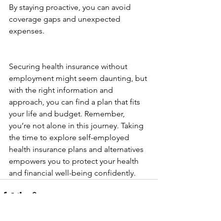
By staying proactive, you can avoid 
coverage gaps and unexpected 
expenses.
Securing health insurance without 
employment might seem daunting, but 
with the right information and 
approach, you can find a plan that fits 
your life and budget. Remember, 
you’re not alone in this journey. Taking 
the time to explore self-employed 
health insurance plans and alternatives 
empowers you to protect your health 
and financial well-being confidently.