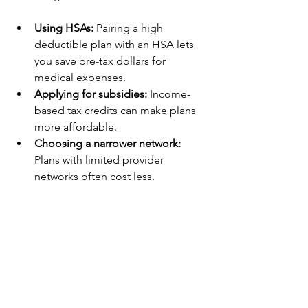
Using HSAs:
 Pairing a high 
deductible plan with an HSA lets 
you save pre-tax dollars for 
medical expenses.
Applying for subsidies:
 Income-
based tax credits can make plans 
more affordable.
Choosing a narrower network:
Plans with limited provider 
networks often cost less.