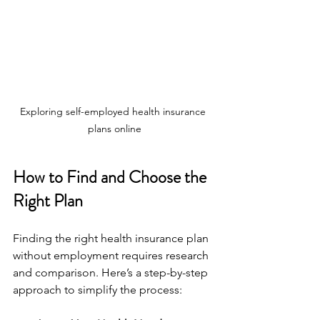
Exploring self-employed health insurance 
plans online
How to Find and Choose the 
Right Plan
Finding the right health insurance plan 
without employment requires research 
and comparison. Here’s a step-by-step 
approach to simplify the process: