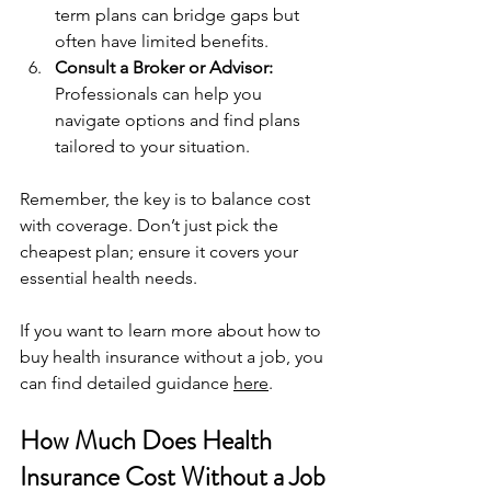
term plans can bridge gaps but 
often have limited benefits.
Consult a Broker or Advisor:
Professionals can help you 
navigate options and find plans 
tailored to your situation.
Remember, the key is to balance cost 
with coverage. Don’t just pick the 
cheapest plan; ensure it covers your 
essential health needs.
If you want to learn more about how to 
buy health insurance without a job, you 
can find detailed guidance 
here
.
How Much Does Health 
Insurance Cost Without a Job 