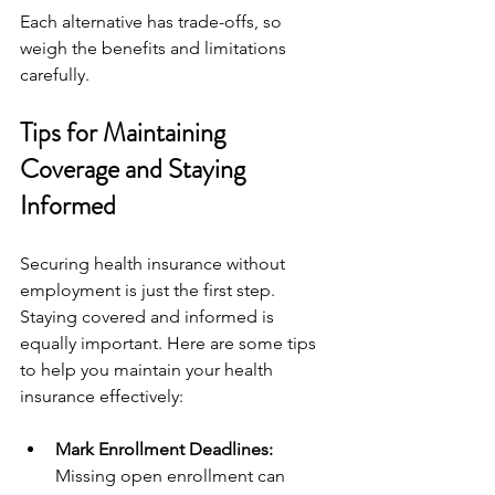
Each alternative has trade-offs, so 
weigh the benefits and limitations 
carefully.
Tips for Maintaining 
Coverage and Staying 
Informed
Securing health insurance without 
employment is just the first step. 
Staying covered and informed is 
equally important. Here are some tips 
to help you maintain your health 
insurance effectively:
Mark Enrollment Deadlines:
Missing open enrollment can 