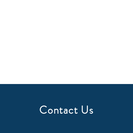
Contact Us