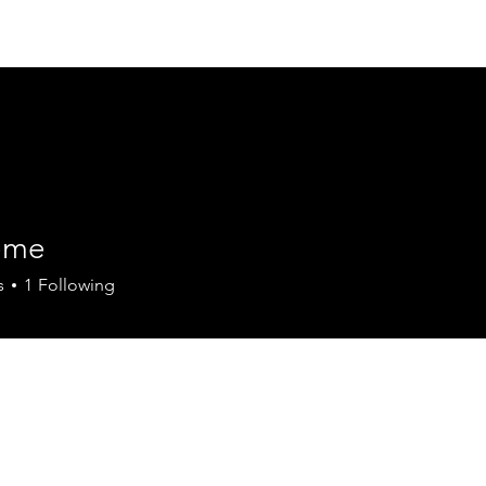
Home
About
Our Value
Our Team
eme
s
1
Following