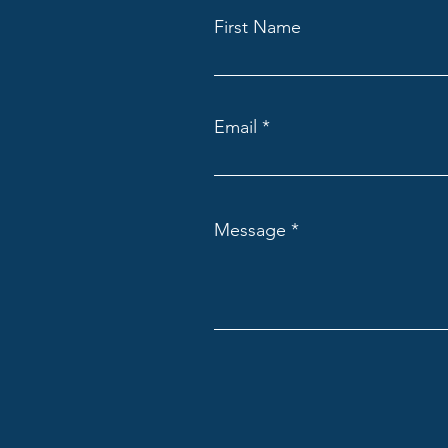
First Name
Email
Message