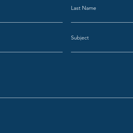
Last Name
Subject