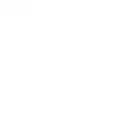
Alabama
Arkansas
Colorado
Delaware
Florida
Georgia
Illinois
Iowa
Kansas
Kentucky
Louisiana
Maryland
Michigan
Maryland
Mississippi
Missouri
Montana
Nebraska
Nevada