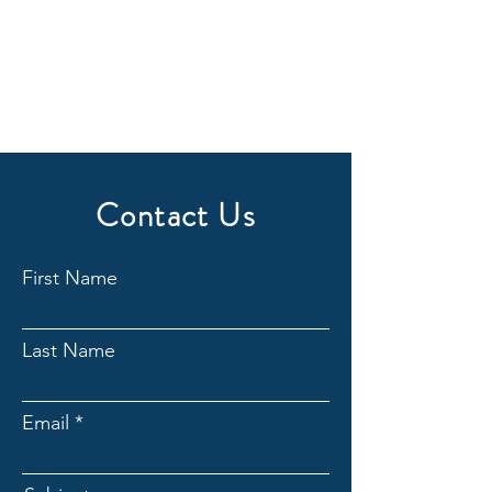
Contact Us
First Name
Last Name
Email