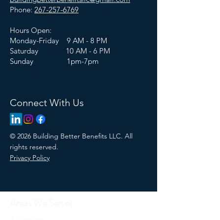
Phone:
267-257-6769
Hours Open:
Monday-Friday 9 AM - 8 PM
Saturday 10 AM - 6 PM
Sunday 1pm-7pm
Connect With Us
© 2026 Building Better Benefits LLC. All
rights reserved.
Privacy Policy
Areas We Serve: