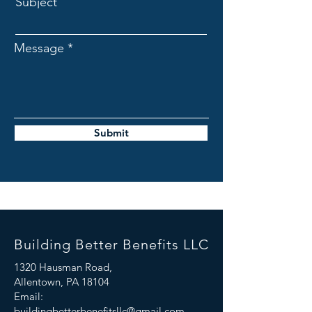
Subject
Message
Submit
Building Better Benefits LLC
1320 Hausman Road,
Allentown, PA 18104
Email:
buildingbetterbenefitsllc@gmail.com