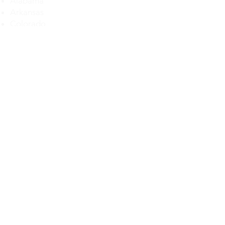
Alabama
Arkansas
Colorado
Delaware
Florida
Georgia
Illinois
Iowa
Kansas
Kentucky
Louisiana
Maryland
Michigan
Maryland
Mississippi
Missouri
Montana
Nebraska
Nevada