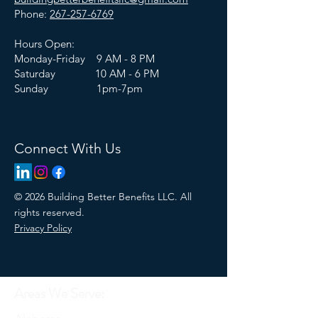
Phone:
267-257-6769
Hours Open:
Monday-Friday 9 AM - 8 PM
Saturday 10 AM - 6 PM
Sunday 1pm-7pm
Connect With Us
© 2026 Building Better Benefits LLC. All
rights reserved.
Privacy Policy
Areas We Serve: