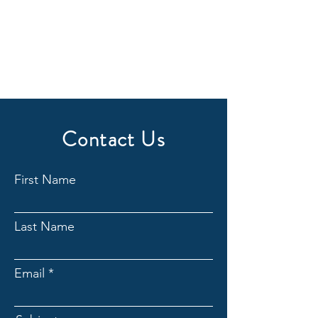
Contact Us
First Name
Last Name
Email