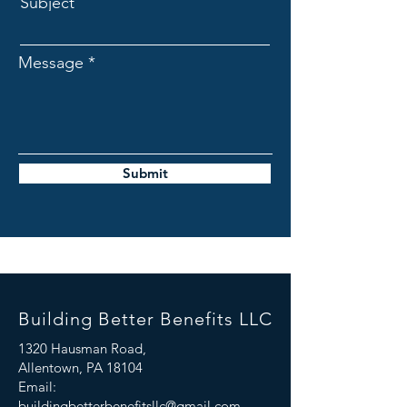
Subject
Message
Submit
Building Better Benefits LLC
1320 Hausman Road,
Allentown, PA 18104
Email:
buildingbetterbenefitsllc@gmail.com