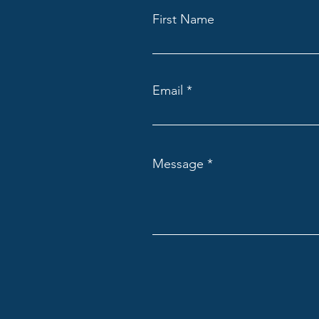
First Name
Email
Message