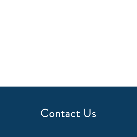
Contact Us