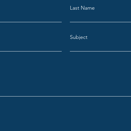
Last Name
Subject