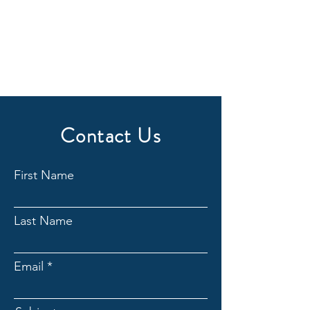
Contact Us
First Name
Last Name
Email