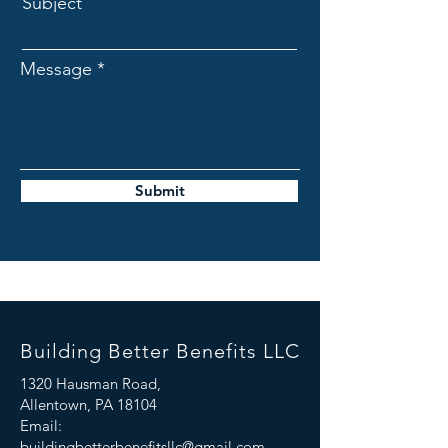
Subject
Message
Submit
Building Better Benefits LLC
1320 Hausman Road,
Allentown, PA 18104
Email:
buildingbetterbenefitsllc@gmail.com