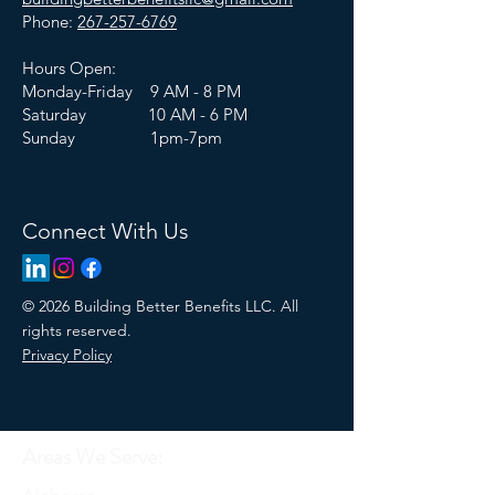
Phone:
267-257-6769
Hours Open:
Monday-Friday 9 AM - 8 PM
Saturday 10 AM - 6 PM
Sunday 1pm-7pm
Connect With Us
© 2026 Building Better Benefits LLC. All
rights reserved.
Privacy Policy
Areas We Serve: