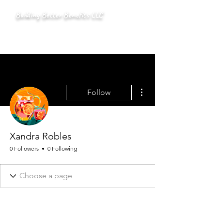
Building Better Benefits LLC
More actions
Follow
Xandra Robles
0 Followers
0 Following