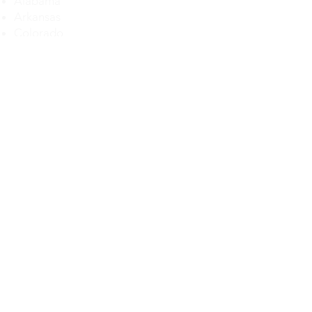
Alabama
Arkansas
Colorado
Delaware
Florida
Georgia
Illinois
Iowa
Kansas
Kentucky
Louisiana
Maryland
Michigan
Maryland
Mississippi
Missouri
Montana
Nebraska
Nevada